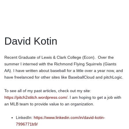
David Kotin
Recent Graduate of Lewis & Clark College (Econ). Over the
summer I interned with the Richmond Flying Squirrels (Giants
AA). I have written about baseball for a little over a year now, and
have freelanced for other sites like BaseballCloud and pitchLogic.
To see all of my past articles, check out my site:
https://pitch2stitch.wordpress.com/
. I am hoping to get a job with
an MLB team to provide value to an organization.
LinkedIn:
https://www.linkedin.com/in/david-kotin-
7996771b9/