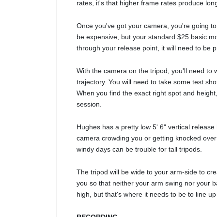
rates, it's that higher frame rates produce lo
Once you've got your camera, you're going to n
be expensive, but your standard $25 basic mode
through your release point, it will need to be p
With the camera on the tripod, you'll need to w
trajectory. You will need to take some test sh
When you find the exact right spot and height,
session.
Hughes has a pretty low 5' 6" vertical release
camera crowding you or getting knocked over b
windy days can be trouble for tall tripods.
The tripod will be wide to your arm-side to cr
you so that neither your arm swing nor your bac
high, but that's where it needs to be to line up