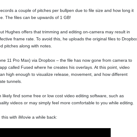
cords a couple of pitches per bullpen due to file size and how long it
age. The files can be upwards of 1 GB!
ut Hughes offers that trimming and editing on-camera may result in
fective frame rate. To avoid this, he uploads the original files to Dropbo
d pitches along with notes.
hone 11 Pro Max) via Dropbox – the file has now gone from camera to
app called Fused where he creates his overlays. At this point, video
han high enough to visualize release, movement, and how different
ate tunnels.
 likely find some free or low cost video editing software, such as
ality videos or may simply feel more comfortable to you while editing.
 this with iMovie a while back: