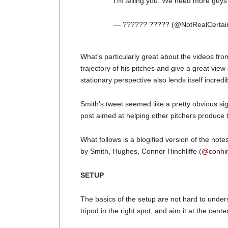
I'm telling you. We need more guys 
— ?????? ????? (@NotRealCertai
What's particularly great about the videos from
trajectory of his pitches and give a great view 
stationary perspective also lends itself incred
Smith's tweet seemed like a pretty obvious sig
post aimed at helping other pitchers produce t
What follows is a blogified version of the note
by Smith, Hughes, Connor Hinchliffe (
@conhi
SETUP
The basics of the setup are not hard to unders
tripod in the right spot, and aim it at the cente