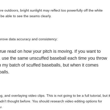
re outdoors, bright sunlight may reflect too powerfully off the white
 be able to see the seams clearly.
prove data accuracy and consistency:
rue read on how your pitch is moving. If you want to
, use the same unscuffed baseball each time you throw
th my batch of scuffed baseballs, but when it comes
alls.
, and overlaying video clips. This is not going to be a full tutorial, but i
dn't thought before. You should research video editing options for
u.