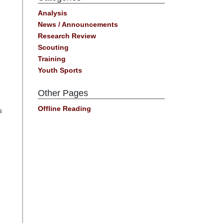
Analysis
News / Announcements
Research Review
Scouting
Training
Youth Sports
Other Pages
Offline Reading
s