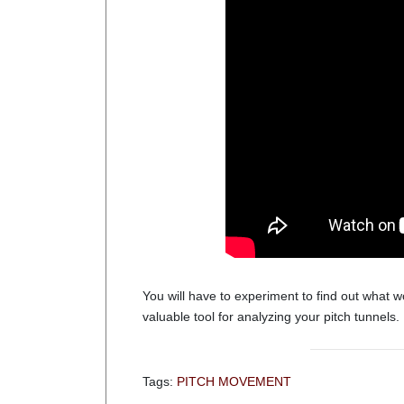
You will have to experiment to find out what wo
valuable tool for analyzing your pitch tunnels.
Tags:
PITCH MOVEMENT