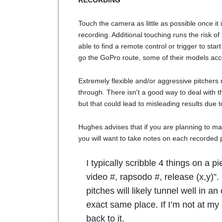
RECORDING
Touch the camera as little as possible once it is
recording. Additional touching runs the risk o
able to find a remote control or trigger to sta
go the GoPro route, some of their models ac
Extremely flexible and/or aggressive pitchers 
through. There isn't a good way to deal with th
but that could lead to misleading results due 
Hughes advises that if you are planning to ma
you will want to take notes on each recorded p
I typically scribble 4 things on a p
video #, rapsodo #, release (x,y)”
pitches will likely tunnel well in a
exact same place. If I’m not at my
back to it.