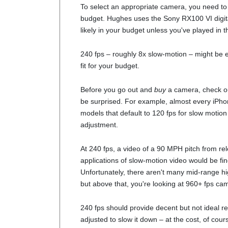
To select an appropriate camera, you need to 
budget. Hughes uses the Sony RX100 VI digita
likely in your budget unless you've played in t
240 fps – roughly 8x slow-motion – might be e
fit for your budget.
Before you go out and
buy
a camera, check ou
be surprised. For example, almost every iPho
models that default to 120 fps for slow motion
adjustment.
At 240 fps, a video of a 90 MPH pitch from rel
applications of slow-motion video would be f
Unfortunately, there aren't many mid-range h
but above that, you're looking at 960+ fps came
240 fps should provide decent but not ideal re
adjusted to slow it down – at the cost, of cour