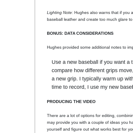
Lighting Note
: Hughes also warns that if you a
baseball leather and create too much glare to
BONUS: DATA CONSIDERATIONS
Hughes provided some additional notes to im
Use a new baseball if you want a t
compare how different grips move
a new grip. I typically warm up wi
time to record, I use my new baseb
PRODUCING THE VIDEO
There are a lot of options for editing, combining
may provide you with a couple of ideas you ha
yourself and figure out what works best for yo