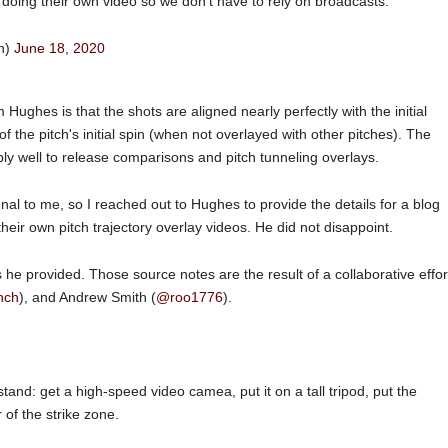
doing their own video so we don't have to rely on broadcasts.
n)
June 18, 2020
 Hughes is that the shots are aligned nearly perfectly with the initial
of the pitch's initial spin (when not overlayed with other pitches). The
ibly well to release comparisons and pitch tunneling overlays.
nal to me, so I reached out to Hughes to provide the details for a blog
heir own pitch trajectory overlay videos. He did not disappoint.
s he provided. Those source notes are the result of a collaborative effor
nch
), and Andrew Smith (
@roo1776
).
tand: get a high-speed video camea, put it on a tall tripod, put the
r of the strike zone.