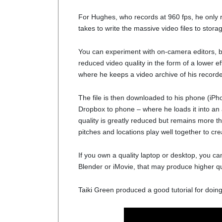
For Hughes, who records at 960 fps, he only re
takes to write the massive video files to stor
You can experiment with on-camera editors, b
reduced video quality in the form of a lower ef
where he keeps a video archive of his recorde
The file is then downloaded to his phone (iP
Dropbox to phone – where he loads it into an 
quality is greatly reduced but remains more t
pitches and locations play well together to cre
If you own a quality laptop or desktop, you can
Blender or iMovie, that may produce higher qu
Taiki Green produced a good tutorial for doing