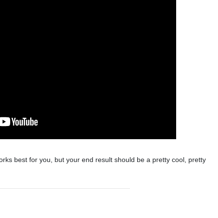
rks best for you, but your end result should be a pretty cool, pretty