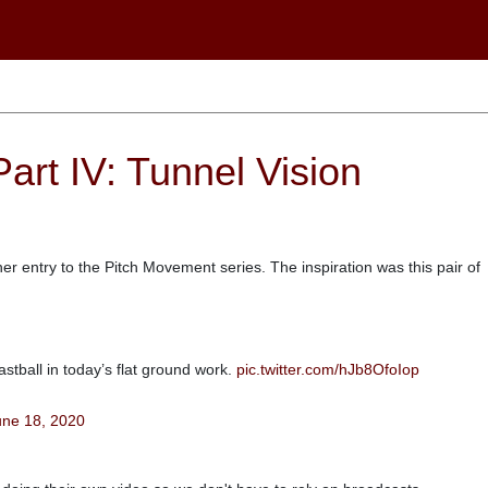
art IV: Tunnel Vision
r entry to the Pitch Movement series. The inspiration was this pair of
astball in today’s flat ground work.
pic.twitter.com/hJb8OfoIop
une 18, 2020