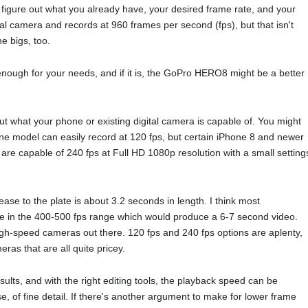
figure out what you already have, your desired frame rate, and your
l camera and records at 960 frames per second (fps), but that isn't
he bigs, too.
nough for your needs, and if it is, the GoPro HERO8 might be a better
t what your phone or existing digital camera is capable of. You might
ne model can easily record at 120 fps, but certain iPhone 8 and newer
 are capable of 240 fps at Full HD 1080p resolution with a small setting
ease to the plate is about 3.2 seconds in length. I think most
ine in the 400-500 fps range which would produce a 6-7 second video.
igh-speed cameras out there. 120 fps and 240 fps options are aplenty,
ras that are all quite pricey.
sults, and with the right editing tools, the playback speed can be
se, of fine detail. If there's another argument to make for lower frame