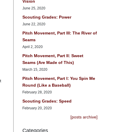
Vision
June 25, 2020
Scouting Grades: Power
June 22, 2020
Pitch Movement, Part III: The River of
Seams
April 2, 2020
Pitch Movement, Part II: Sweet
Seams (Are Made of This)
March 15, 2020
Pitch Movement, Part I: You Spin Me
t
Round (Like a Baseball)
February 28, 2020
Scouting Grades: Speed
February 20, 2020
[posts archive]
Categories