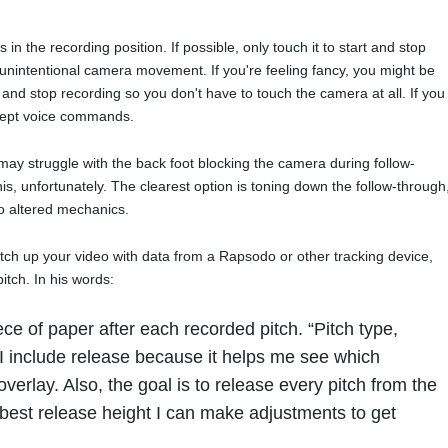
 in the recording position. If possible, only touch it to start and stop
f unintentional camera movement. If you're feeling fancy, you might be
rt and stop recording so you don't have to touch the camera at all. If you
cept voice commands.
may struggle with the back foot blocking the camera during follow-
is, unfortunately. The clearest option is toning down the follow-through
to altered mechanics.
tch up your video with data from a Rapsodo or other tracking device,
itch. In his words:
iece of paper after each recorded pitch. “Pitch type,
. I include release because it helps me see which
n overlay. Also, the goal is to release every pitch from the
 best release height I can make adjustments to get