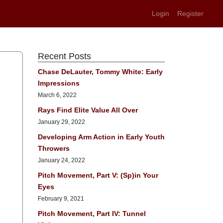
Login
Register
Recent Posts
Chase DeLauter, Tommy White: Early
Impressions
March 6, 2022
Rays Find Elite Value All Over
January 29, 2022
Developing Arm Action in Early Youth
Throwers
January 24, 2022
Pitch Movement, Part V: (Sp)in Your
Eyes
February 9, 2021
Pitch Movement, Part IV: Tunnel