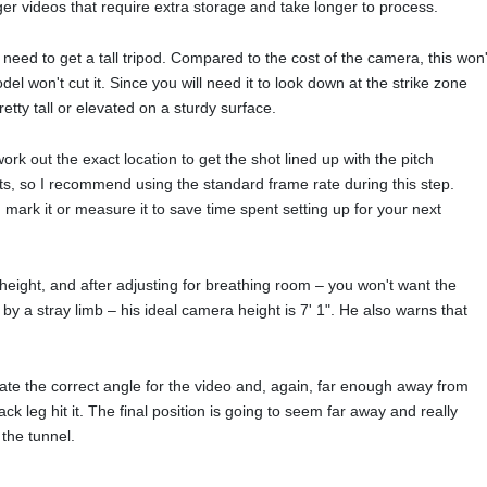
nger videos that require extra storage and take longer to process.
eed to get a tall tripod. Compared to the cost of the camera, this won'
l won't cut it. Since you will need it to look down at the strike zone
retty tall or elevated on a sturdy surface.
ork out the exact location to get the shot lined up with the pitch
ots, so I recommend using the standard frame rate during this step.
 mark it or measure it to save time spent setting up for your next
 height, and after adjusting for breathing room – you won't want the
y a stray limb – his ideal camera height is 7' 1". He also warns that
eate the correct angle for the video and, again, far enough away from
k leg hit it. The final position is going to seem far away and really
 the tunnel.