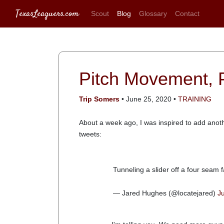
TexasLeaguers.com
Scout
Blog
Glossary
Contact
Pitch Movement, P
Trip Somers
• June 25, 2020 •
TRAINING
About a week ago, I was inspired to add anothe
tweets:
Tunneling a slider off a four seam f
— Jared Hughes (@locatejared)
J