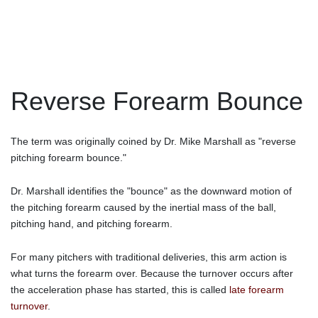
Reverse Forearm Bounce
The term was originally coined by Dr. Mike Marshall as "reverse
pitching forearm bounce."
Dr. Marshall identifies the "bounce" as the downward motion of
the pitching forearm caused by the inertial mass of the ball,
pitching hand, and pitching forearm.
For many pitchers with traditional deliveries, this arm action is
what turns the forearm over. Because the turnover occurs after
the acceleration phase has started, this is called
late forearm
turnover
.