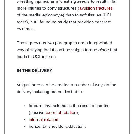
wrestling injuries, arm wrestling
seems
to result in far
more injuries to bony structures (
avulsion fractures
of the medial epicondyle) than to soft tissues (UCL
tears), but I found no study that provides concrete
evidence.
Those previous two paragraphs are a long-winded
way of saying that it can't be valgus torque
alone
that
leads to UCL injuries.
IN THE DELIVERY
Valgus force can be created a number of ways in the
delivery including but not limited to:
forearm layback that is the result of inertia
(passive
external rotation
),
internal rotation
,
horizontal shoulder adduction.