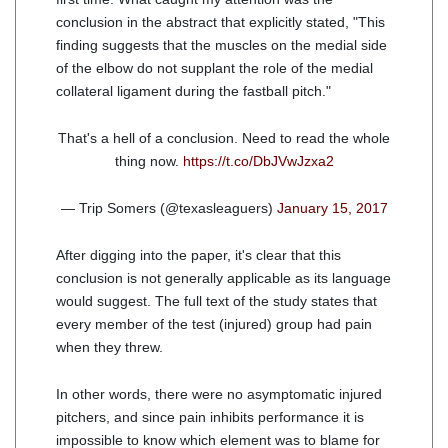
conclusion in the abstract that explicitly stated, "This
finding suggests that the muscles on the medial side
of the elbow do not supplant the role of the medial
collateral ligament during the fastball pitch."
That's a hell of a conclusion. Need to read the whole
thing now.
https://t.co/DbJVwJzxa2
— Trip Somers (@texasleaguers)
January 15, 2017
After digging into the paper, it's clear that this
conclusion is not generally applicable as its language
would suggest. The full text of the study states that
every member of the test (injured) group had pain
when they threw.
In other words, there were no asymptomatic injured
pitchers, and since pain inhibits performance it is
impossible to know which element was to blame for