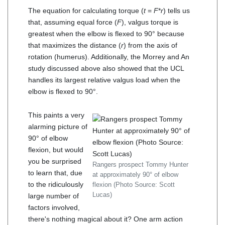
The equation for calculating torque (
t
=
F
*
r
) tells us
that, assuming equal force (
F
), valgus torque is
greatest when the elbow is flexed to 90° because
that maximizes the distance (
r
) from the axis of
rotation (humerus). Additionally, the Morrey and An
study discussed above also showed that the UCL
handles its largest relative valgus load when the
elbow is flexed to 90°.
This paints a very
alarming picture of
90° of elbow
flexion, but would
you be surprised
Rangers prospect Tommy Hunter
to learn that, due
at approximately 90° of elbow
to the ridiculously
flexion (Photo Source: Scott
Lucas)
large number of
factors involved,
there's nothing magical about it? One arm action