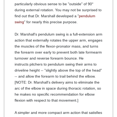
particularly obvious sense to be "outside" of 90°
during external rotation. You may not be surprised to
find out that Dr. Marshall developed a "
pendulum
swing
" for nearly this precise purpose.
Dr. Marshall's pendulum swing is a full-extension arm
action that externally rotates the upper arm, engages
the muscles of the flexor-pronator mass, and turns
the forearm over early to prevent both late formearm
turnover and reverse forearm bounce. He
instructs pitchers to pendulum swing their arms to
driveline height -- "slightly above the top of the head"
-- and allow the forearm to trail behind the elbow.
[NOTE: Dr. Marshall's delivery aims to eliminate the
arc of the elbow in space during thoracic rotation, so
he makes no specific recommendation for elbow
flexion with respect to that movement.]
A simpler and more compact arm action that satisfies