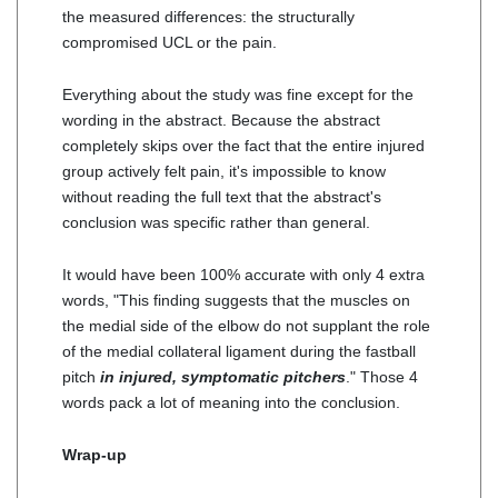
the measured differences: the structurally
compromised UCL or the pain.
Everything about the study was fine except for the
wording in the abstract. Because the abstract
completely skips over the fact that the entire injured
group actively felt pain, it's impossible to know
without reading the full text that the abstract's
conclusion was specific rather than general.
It would have been 100% accurate with only 4 extra
words, "This finding suggests that the muscles on
the medial side of the elbow do not supplant the role
of the medial collateral ligament during the fastball
pitch
in injured, symptomatic pitchers
." Those 4
words pack a lot of meaning into the conclusion.
Wrap-up