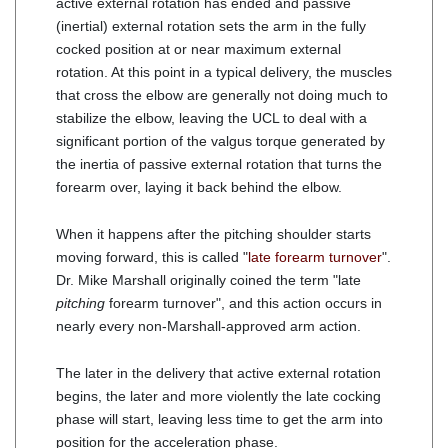
active external rotation has ended and passive
(inertial) external rotation sets the arm in the fully
cocked position at or near maximum external
rotation. At this point in a typical delivery, the muscles
that cross the elbow are generally not doing much to
stabilize the elbow, leaving the UCL to deal with a
significant portion of the valgus torque generated by
the inertia of passive external rotation that turns the
forearm over, laying it back behind the elbow.
When it happens after the pitching shoulder starts
moving forward, this is called "
late forearm turnover
".
Dr. Mike Marshall originally coined the term "late
pitching
forearm turnover", and this action occurs in
nearly every non-Marshall-approved arm action.
The later in the delivery that active external rotation
begins, the later and more violently the late cocking
phase will start, leaving less time to get the arm into
position for the acceleration phase.