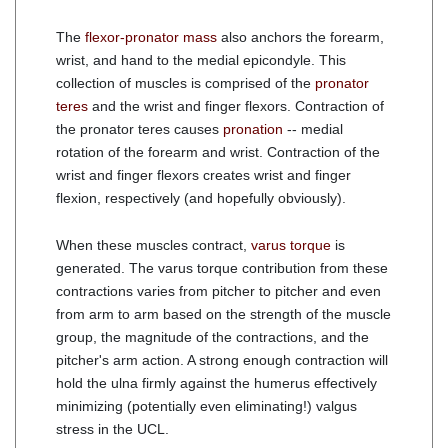
The
flexor-pronator mass
also anchors the forearm,
wrist, and hand to the medial epicondyle. This
collection of muscles is comprised of the
pronator
teres
and the wrist and finger flexors. Contraction of
the pronator teres causes
pronation
-- medial
rotation of the forearm and wrist. Contraction of the
wrist and finger flexors creates wrist and finger
flexion, respectively (and hopefully obviously).
When these muscles contract,
varus torque
is
generated. The varus torque contribution from these
contractions varies from pitcher to pitcher and even
from arm to arm based on the strength of the muscle
group, the magnitude of the contractions, and the
pitcher's arm action. A strong enough contraction will
hold the ulna firmly against the humerus effectively
minimizing (potentially even eliminating!) valgus
stress in the UCL.