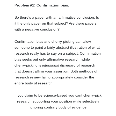
Problem #1: Confirmation bias.
So there's a paper with an affirmative conclusion. Is
it the only paper on that subject? Are there papers
with a negative conclusion?
Confirmation bias and cherry-picking can allow
someone to paint a fairly abstract illustration of what
research really has to say on a subject. Confirmation
bias seeks out only affirmative research, while
cherry-picking is
intentional
disregard of research
that doesn't affirm your assertion. Both methods of
research review fail to appropriately consider the
entire body of research.
If you claim to be science-based you cant cherry-pick
research supporting your position while selectively
ignoring contrary body of evidence