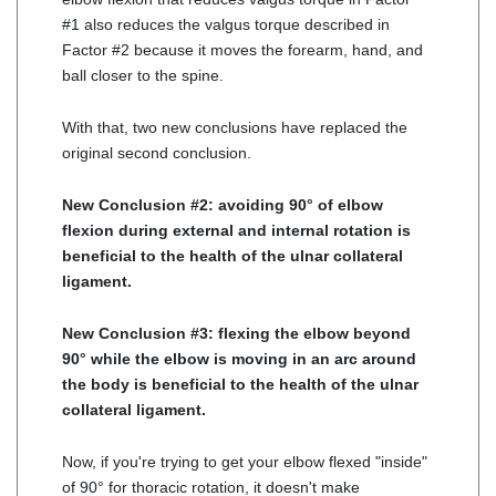
#1 also reduces the valgus torque described in
Factor #2 because it moves the forearm, hand, and
ball closer to the spine.
With that, two new conclusions have replaced the
original second conclusion.
New Conclusion #2: avoiding 90° of elbow
flexion during external and internal rotation is
beneficial to the health of the ulnar collateral
ligament.
New Conclusion #3: flexing the elbow beyond
90° while the elbow is moving in an arc around
the body is beneficial to the health of the ulnar
collateral ligament.
Now, if you're trying to get your elbow flexed "inside"
of 90° for thoracic rotation, it doesn't make