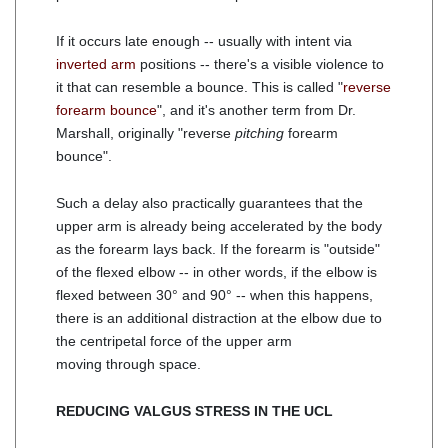
If it occurs late enough -- usually with intent via
inverted arm
positions -- there's a visible violence to
it that can resemble a bounce. This is called "
reverse
forearm bounce
", and it's another term from Dr.
Marshall, originally "reverse
pitching
forearm
bounce".
Such a delay also practically guarantees that the
upper arm is already being accelerated by the body
as the forearm lays back. If the forearm is "outside"
of the flexed elbow -- in other words, if the elbow is
flexed between 30° and 90° -- when this happens,
there is an additional distraction at the elbow due to
the centripetal force of the upper arm
moving through space.
REDUCING VALGUS STRESS IN THE UCL