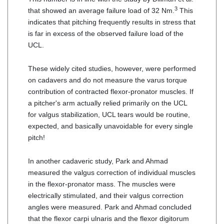
3
that showed an average failure load of 32 Nm.
This
indicates that pitching frequently results in stress that
is far in excess of the observed failure load of the
UCL.
These widely cited studies, however, were performed
on cadavers and do not measure the varus torque
contribution of contracted flexor-pronator muscles. If
a pitcher's arm actually relied primarily on the UCL
for valgus stabilization, UCL tears would be routine,
expected, and basically unavoidable for every single
pitch!
In another cadaveric study, Park and Ahmad
measured the valgus correction of individual muscles
in the flexor-pronator mass. The muscles were
electrically stimulated, and their valgus correction
angles were measured. Park and Ahmad concluded
that the flexor carpi ulnaris and the flexor digitorum