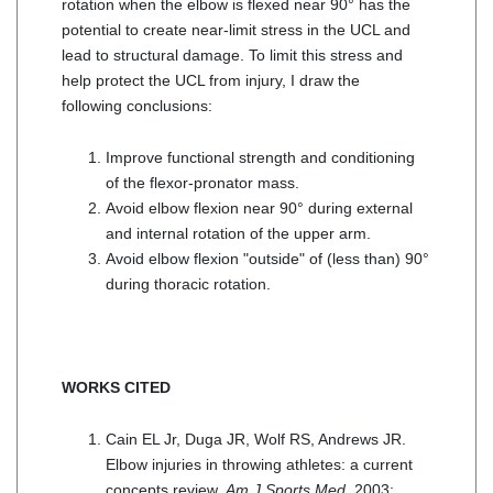
rotation when the elbow is flexed near 90° has the
potential to create near-limit stress in the UCL and
lead to structural damage. To limit this stress and
help protect the UCL from injury, I draw the
following conclusions:
Improve functional strength and conditioning
of the flexor-pronator mass.
Avoid elbow flexion near 90° during external
and internal rotation of the upper arm.
Avoid elbow flexion "outside" of (less than) 90°
during thoracic rotation.
WORKS CITED
Cain EL Jr, Duga JR, Wolf RS, Andrews JR.
Elbow injuries in throwing athletes: a current
concepts review.
Am J Sports Med
. 2003;