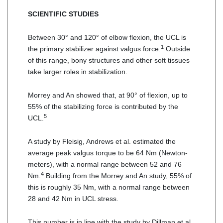
SCIENTIFIC STUDIES
Between 30° and 120° of elbow flexion, the UCL is
1
the primary stabilizer against valgus force.
Outside
of this range, bony structures and other soft tissues
take larger roles in stabilization.
Morrey and An showed that, at 90° of flexion, up to
55% of the stabilizing force is contributed by the
5
UCL.
A study by Fleisig, Andrews et al. estimated the
average peak valgus torque to be 64 Nm (Newton-
meters), with a normal range between 52 and 76
4
Nm.
Building from the Morrey and An study, 55% of
this is roughly 35 Nm, with a normal range between
28 and 42 Nm in UCL stress.
This number is in line with the study by Dillman et al.