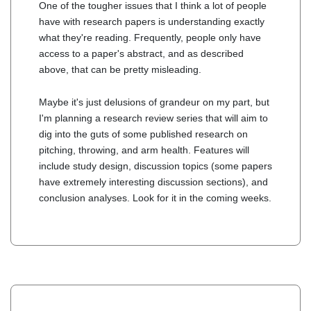
One of the tougher issues that I think a lot of people
have with research papers is understanding exactly
what they're reading. Frequently, people only have
access to a paper's abstract, and as described
above, that can be pretty misleading.
Maybe it's just delusions of grandeur on my part, but
I'm planning a research review series that will aim to
dig into the guts of some published research on
pitching, throwing, and arm health. Features will
include study design, discussion topics (some papers
have extremely interesting discussion sections), and
conclusion analyses. Look for it in the coming weeks.