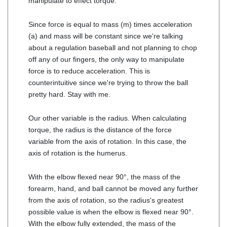
manipulate to effect torque.
Since force is equal to mass (m) times acceleration
(a) and mass will be constant since we're talking
about a regulation baseball and not planning to chop
off any of our fingers, the only way to manipulate
force is to reduce acceleration. This is
counterintuitive since we're trying to throw the ball
pretty hard. Stay with me.
Our other variable is the radius. When calculating
torque, the radius is the distance of the force
variable from the axis of rotation. In this case, the
axis of rotation is the humerus.
With the elbow flexed near 90°, the mass of the
forearm, hand, and ball cannot be moved any further
from the axis of rotation, so the radius's greatest
possible value is when the elbow is flexed near 90°.
With the elbow fully extended, the mass of the