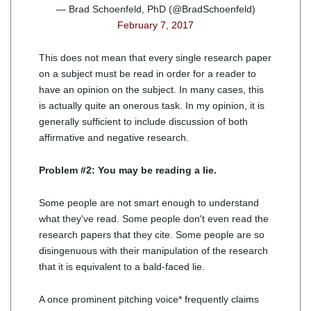
— Brad Schoenfeld, PhD (@BradSchoenfeld)
February 7, 2017
This does not mean that every single research paper
on a subject must be read in order for a reader to
have an opinion on the subject. In many cases, this
is actually quite an onerous task. In my opinion, it is
generally sufficient to include discussion of both
affirmative and negative research.
Problem #2: You may be reading a lie.
Some people are not smart enough to understand
what they've read. Some people don't even read the
research papers that they cite. Some people are so
disingenuous with their manipulation of the research
that it is equivalent to a bald-faced lie.
A once prominent pitching voice* frequently claims