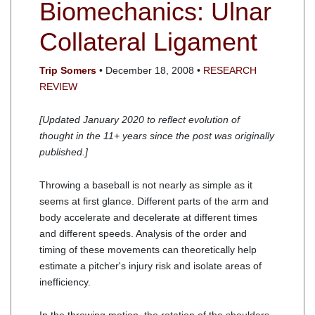
Biomechanics: Ulnar
Collateral Ligament
Trip Somers
• December 18, 2008 •
RESEARCH
REVIEW
[Updated January 2020 to reflect evolution of
thought in the 11+ years since the post was originally
published.]
Throwing a baseball is not nearly as simple as it
seems at first glance. Different parts of the arm and
body accelerate and decelerate at different times
and different speeds. Analysis of the order and
timing of these movements can theoretically help
estimate a pitcher's injury risk and isolate areas of
inefficiency.