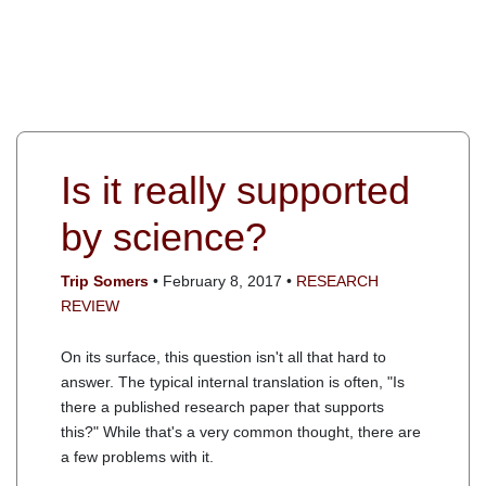
Is it really supported
by science?
Trip Somers
• February 8, 2017 •
RESEARCH
REVIEW
On its surface, this question isn't all that hard to
answer. The typical internal translation is often, "Is
there a published research paper that supports
this?" While that's a very common thought, there are
a few problems with it.