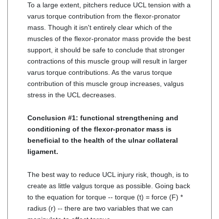
To a large extent, pitchers reduce UCL tension with a
varus torque contribution from the flexor-pronator
mass. Though it isn't entirely clear which of the
muscles of the flexor-pronator mass provide the best
support, it should be safe to conclude that stronger
contractions of this muscle group will result in larger
varus torque contributions. As the varus torque
contribution of this muscle group increases, valgus
stress in the UCL decreases.
Conclusion #1: functional strengthening and
conditioning of the flexor-pronator mass is
beneficial to the health of the ulnar collateral
ligament.
The best way to reduce UCL injury risk, though, is to
create as little valgus torque as possible. Going back
to the equation for torque -- torque (t) = force (F) *
radius (r) -- there are two variables that we can