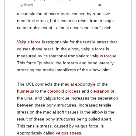
an
(yellow).
accumulation of micro-tears caused by repetitive
near-limit stress, but it can also result from a single
catastrophic event - almost never one "bad" pitch.
Valgus force
is responsible for the tensile stress that
causes these tears. In the elbow, valgus force is
measured by its rotational translation:
valgus torque
.
This force "pushes" the forearm and hand laterally,
stressing the medial stabilizers of the elbow joint.
The UCL connects the
medial epicondyle
of the
humerus
to the
coronoid process
and
olecranon
of
the
ulna
, and valgus torque increases the separation
between these bony structures. Increased tensile
stress on the medial soft tissues in the elbow is the
result of these bony structures being pulled apart.
This tensile stress, caused by valgus force, is
appropriately called
valgus stress
.