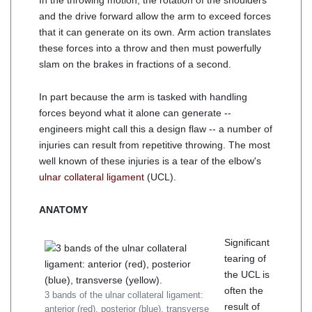
In the throwing motion, the rotation of the shoulders
and the drive forward allow the arm to exceed forces
that it can generate on its own. Arm action translates
these forces into a throw and then must powerfully
slam on the brakes in fractions of a second.
In part because the arm is tasked with handling
forces beyond what it alone can generate --
engineers might call this a design flaw -- a number of
injuries can result from repetitive throwing. The most
well known of these injuries is a tear of the elbow's
ulnar collateral ligament
(UCL).
ANATOMY
Significant
tearing of
the UCL is
often the
3 bands of the ulnar collateral ligament:
result of
anterior (red), posterior (blue), transverse