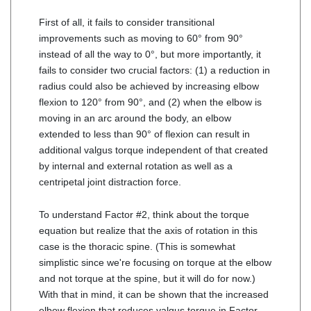
First of all, it fails to consider transitional
improvements such as moving to 60° from 90°
instead of all the way to 0°, but more importantly, it
fails to consider two crucial factors: (1) a reduction in
radius could also be achieved by increasing elbow
flexion to 120° from 90°, and (2) when the elbow is
moving in an arc around the body, an elbow
extended to less than 90° of flexion can result in
additional valgus torque independent of that created
by internal and external rotation as well as a
centripetal joint distraction force.
To understand Factor #2, think about the torque
equation but realize that the axis of rotation in this
case is the thoracic spine. (This is somewhat
simplistic since we're focusing on torque at the elbow
and not torque at the spine, but it will do for now.)
With that in mind, it can be shown that the increased
elbow flexion that reduces valgus torque in Factor