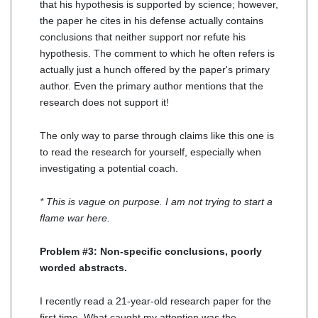
that his hypothesis is supported by science; however,
the paper he cites in his defense actually contains
conclusions that neither support nor refute his
hypothesis. The comment to which he often refers is
actually just a hunch offered by the paper's primary
author. Even the primary author mentions that the
research does not support it!
The only way to parse through claims like this one is
to read the research for yourself, especially when
investigating a potential coach.
* This is vague on purpose. I am not trying to start a
flame war here.
Problem #3: Non-specific conclusions, poorly
worded abstracts.
I recently read a 21-year-old research paper for the
first time. What caught my attention was the