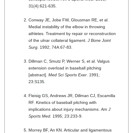
31(4):621-635.
Conway JE, Jobe FW, Glousman RE, et al.
Medial instability of the elbow in throwing
athletes. Treatment by repair or reconstruction
of the ulnar collateral ligament.
J Bone Joint
Surg
. 1992; 74A:67-83.
Dillman C, Smutz P, Werner S, et al. Valgus
extension overload in baseball pitching
[abstract].
Med Sci Sports Exer
. 1991;
23:S135.
Fleisig GS, Andrews JR, Dillman CJ, Escamilla
RF. Kinetics of baseball pitching with
implications about injury mechanisms.
Am J
Sports Med
. 1995; 23:233-9.
Morrey BF, An KN. Articular and ligamentous