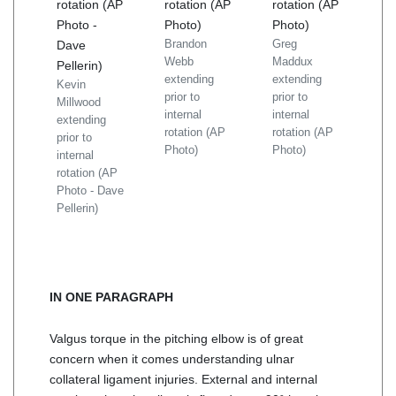
Brandon
Greg
Webb
Maddux
extending
extending
Kevin
prior to
prior to
Millwood
internal
internal
extending
rotation (AP
rotation (AP
prior to
Photo)
Photo)
internal
rotation (AP
Photo - Dave
Pellerin)
IN ONE PARAGRAPH
Valgus torque in the pitching elbow is of great
concern when it comes understanding ulnar
collateral ligament injuries. External and internal