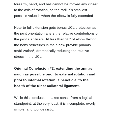
forearm, hand, and ball cannot be moved any closer
to the axis of rotation, so the radius's smallest
possible value is when the elbow is fully extended.
Near to full extension gets bonus UCL protection as
the joint orientation alters the relative contributions of
the joint stabilizers. At less than 20° of elbow flexion,
the bony structures in the elbow provide primary
1
stabilization
, dramatically reducing the relative
stress in the UCL.
Original Conclusion #2: extending the arm as
much as possible prior to external rotation and
prior to internal rotation is beneficial to the
health of the ulnar collateral ligament.
While this conclusion makes sense from a logical
standpoint, at the very least, it is incomplete, overly
simple, and too idealistic.