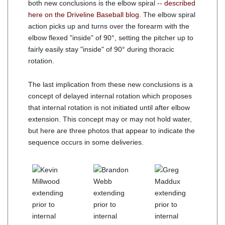
both new conclusions is the elbow spiral --
described
here on the Driveline Baseball blog
. The elbow spiral
action picks up and turns over the forearm with the
elbow flexed "inside" of 90°, setting the pitcher up to
fairly easily stay "inside" of 90° during thoracic
rotation.
The last implication from these new conclusions is a
concept of delayed internal rotation which proposes
that internal rotation is not initiated until after elbow
extension. This concept may or may not hold water,
but here are three photos that appear to indicate the
sequence occurs in some deliveries.