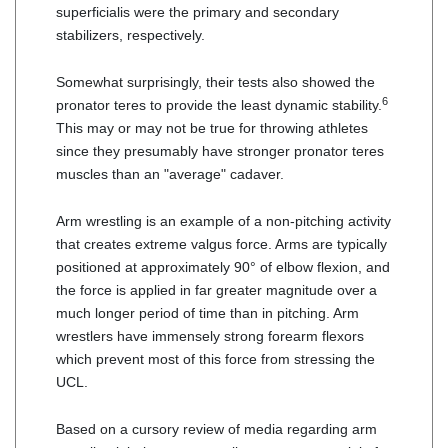
superficialis were the primary and secondary
stabilizers, respectively.
Somewhat surprisingly, their tests also showed the
6
pronator teres to provide the least dynamic stability.
This may or may not be true for throwing athletes
since they presumably have stronger pronator teres
muscles than an "average" cadaver.
Arm wrestling is an example of a non-pitching activity
that creates extreme valgus force. Arms are typically
positioned at approximately 90° of elbow flexion, and
the force is applied in far greater magnitude over a
much longer period of time than in pitching. Arm
wrestlers have immensely strong forearm flexors
which prevent most of this force from stressing the
UCL.
Based on a cursory review of media regarding arm