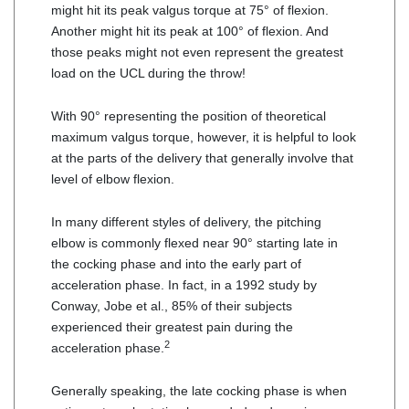
might hit its peak valgus torque at 75° of flexion.
Another might hit its peak at 100° of flexion. And
those peaks might not even represent the greatest
load on the UCL during the throw!
With 90° representing the position of theoretical
maximum valgus torque, however, it is helpful to look
at the parts of the delivery that generally involve that
level of elbow flexion.
In many different styles of delivery, the pitching
elbow is commonly flexed near 90° starting late in
the cocking phase and into the early part of
acceleration phase. In fact, in a 1992 study by
Conway, Jobe et al., 85% of their subjects
experienced their greatest pain during the
2
acceleration phase.
Generally speaking, the late cocking phase is when