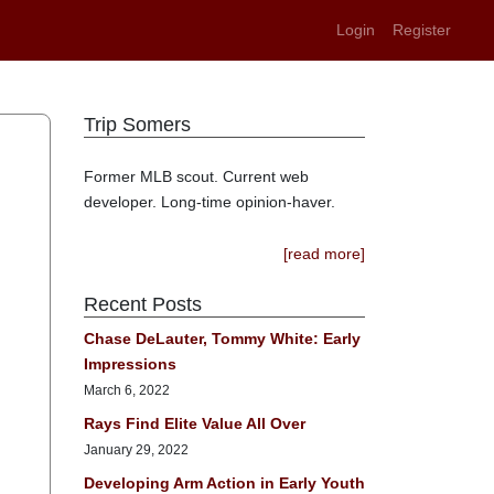
Login
Register
Trip Somers
Former MLB scout. Current web
developer. Long-time opinion-haver.
[read more]
Recent Posts
Chase DeLauter, Tommy White: Early
Impressions
March 6, 2022
Rays Find Elite Value All Over
January 29, 2022
Developing Arm Action in Early Youth