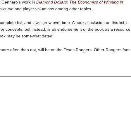
e Gennaro's work in
Diamond Dollars: The Economics of Winning in
in-curve and player valuations among other topics.
 complete list, and it will grow over time. A book's inclusion on this list is
 or concepts, but instead, is an endorsement of the book as a resource
n book may be somewhat dated.
 more often than not, will be on the Texas Rangers. Other Rangers fans