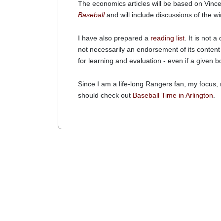
The economics articles will be based on Vinc
Baseball
and will include discussions of the w
I have also prepared a
reading list
. It is not a
not necessarily an endorsement of its content
for learning and evaluation - even if a give
Since I am a life-long Rangers fan, my focus,
should check out
Baseball Time in Arlington
.