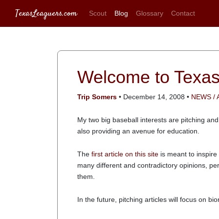
TexasLeaguers.com
Scout
Blog
Glossary
Contact
Welcome to Texa
Trip Somers
• December 14, 2008 •
NEWS /
My two big baseball interests are pitching and
also providing an avenue for education.
The
first article on this site
is meant to inspire
many different and contradictory opinions, pe
them.
In the future, pitching articles will focus on