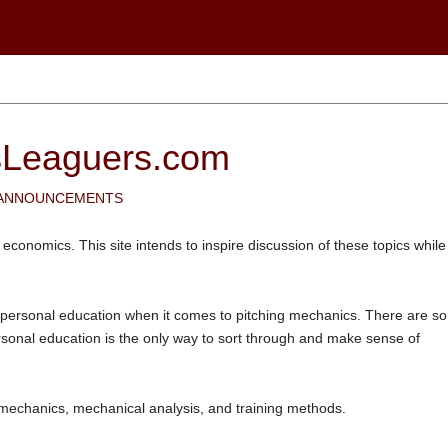
sLeaguers.com
 ANNOUNCEMENTS
 economics. This site intends to inspire discussion of these topics while
 personal education when it comes to pitching mechanics. There are so
rsonal education is the only way to sort through and make sense of
 biomechanics, mechanical analysis, and training methods.