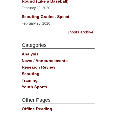
Round (Like a Baseball)
February 28, 2020
Scouting Grades: Speed
February 20, 2020
[posts archive]
Categories
Analysis
News / Announcements
Research Review
Scouting
Training
Youth Sports
Other Pages
Offline Reading