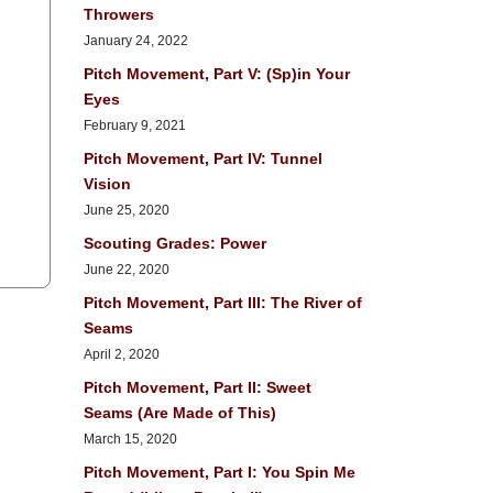
Throwers
January 24, 2022
Pitch Movement, Part V: (Sp)in Your
Eyes
February 9, 2021
Pitch Movement, Part IV: Tunnel
Vision
June 25, 2020
Scouting Grades: Power
June 22, 2020
Pitch Movement, Part III: The River of
Seams
April 2, 2020
Pitch Movement, Part II: Sweet
Seams (Are Made of This)
March 15, 2020
Pitch Movement, Part I: You Spin Me