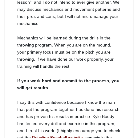
lesson", and I do not intend to ever give another. We
may discuss mechanics and movement patterns and
their pros and cons, but I will not micromanage your
mechanics.
Mechanics will be learned during the drills in the
throwing program. When you are on the mound,
your primary focus must be on the pitch you are
throwing. If we have done our work properly, your
training will handle the rest.
If you work hard and commit to the process, you
will get results.
I say this with confidence because I know the man
that put the program together has done his research
and has proven his results in practice. Kyle Boddy
has tested every drill and exercise in this program,
and I trust his work. (I highly encourage you to check
out the
Driveline Baseball website
, especially the