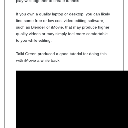
play well together to create tunnels.
If you own a quality laptop or desktop, you can likely
find some free or low cost video editing software,
such as Blender or iMovie, that may produce higher
quality videos or may simply feel more comfortable
to you while editing.
Taiki Green produced a good tutorial for doing this
with iMovie a while back: