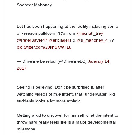
Spencer Mahoney.
Lot has been happening at the facility including some
off-season pulldown PR's from
@mcnutt_trey
@PeterBayer47
@ericjagers
&
@s_mahoney_4
??
pic.twitter.com/29knSKWT1u
— Driveline Baseball (@DrivelineBB)
January 14,
2017
Seeing is believing. Don't be surprised if, after
watching videos of
true
intent, that "underwater" kid
suddenly looks a lot more athletic.
Getting a kid to discover for himself what the intent to
throw hard really feels like is a major developmental
milestone.