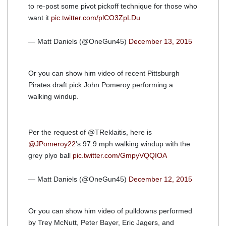
to re-post some pivot pickoff technique for those who
want it
pic.twitter.com/plCO3ZpLDu
— Matt Daniels (@OneGun45)
December 13, 2015
Or you can show him video of recent Pittsburgh
Pirates draft pick John Pomeroy performing a
walking windup.
Per the request of @TReklaitis, here is
@JPomeroy22
's 97.9 mph walking windup with the
grey plyo ball
pic.twitter.com/GmpyVQQIOA
— Matt Daniels (@OneGun45)
December 12, 2015
Or you can show him video of pulldowns performed
by Trey McNutt, Peter Bayer, Eric Jagers, and