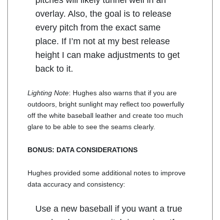
pitches will likely tunnel well in an
overlay. Also, the goal is to release
every pitch from the exact same
place. If I’m not at my best release
height I can make adjustments to get
back to it.
Lighting Note
: Hughes also warns that if you are
outdoors, bright sunlight may reflect too powerfully
off the white baseball leather and create too much
glare to be able to see the seams clearly.
BONUS: DATA CONSIDERATIONS
Hughes provided some additional notes to improve
data accuracy and consistency:
Use a new baseball if you want a true