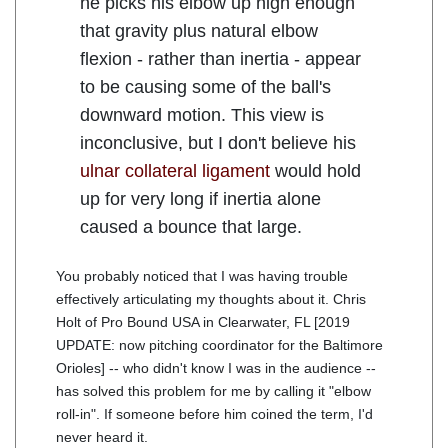
he picks his elbow up high enough
that gravity plus natural elbow
flexion - rather than inertia - appear
to be causing some of the ball's
downward motion. This view is
inconclusive, but I don't believe his
ulnar collateral ligament
would hold
up for very long if inertia alone
caused a bounce that large.
You probably noticed that I was having trouble
effectively articulating my thoughts about it. Chris
Holt of Pro Bound USA in Clearwater, FL [2019
UPDATE: now pitching coordinator for the Baltimore
Orioles] -- who didn't know I was in the audience --
has solved this problem for me by calling it "elbow
roll-in". If someone before him coined the term, I'd
never heard it.