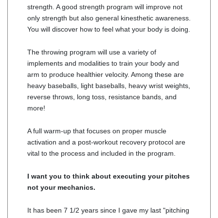
strength. A good strength program will improve not
only strength but also general kinesthetic awareness.
You will discover how to feel what your body is doing.
The throwing program will use a variety of
implements and modalities to train your body and
arm to produce healthier velocity. Among these are
heavy baseballs, light baseballs, heavy wrist weights,
reverse throws, long toss, resistance bands, and
more!
A full warm-up that focuses on proper muscle
activation and a post-workout recovery protocol are
vital to the process and included in the program.
I want you to think about executing your pitches
not your mechanics.
It has been 7 1/2 years since I gave my last "pitching