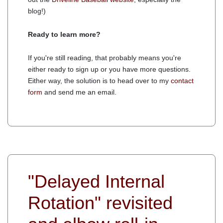
blog!)
Ready to learn more?
If you're still reading, that probably means you're
either ready to sign up or you have more questions.
Either way, the solution is to head over to my
contact
form
and send me an email.
"Delayed Internal
Rotation" revisited