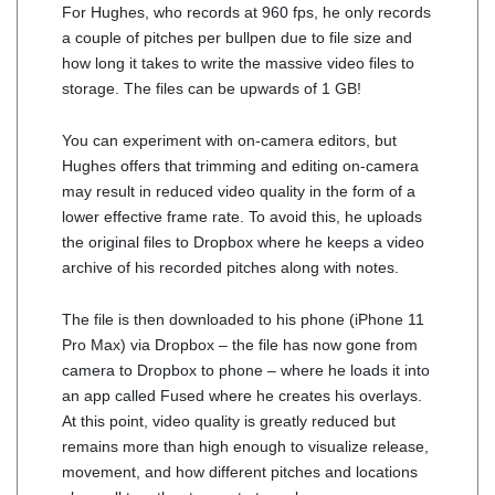
For Hughes, who records at 960 fps, he only records
a couple of pitches per bullpen due to file size and
how long it takes to write the massive video files to
storage. The files can be upwards of 1 GB!
You can experiment with on-camera editors, but
Hughes offers that trimming and editing on-camera
may result in reduced video quality in the form of a
lower effective frame rate. To avoid this, he uploads
the original files to Dropbox where he keeps a video
archive of his recorded pitches along with notes.
The file is then downloaded to his phone (iPhone 11
Pro Max) via Dropbox – the file has now gone from
camera to Dropbox to phone – where he loads it into
an app called Fused where he creates his overlays.
At this point, video quality is greatly reduced but
remains more than high enough to visualize release,
movement, and how different pitches and locations