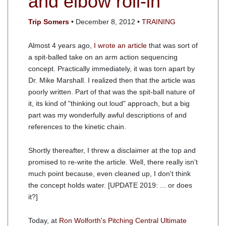
and elbow roll-in
Trip Somers
• December 8, 2012 •
TRAINING
Almost 4 years ago,
I wrote an article
that was sort of
a spit-balled take on an arm action sequencing
concept. Practically immediately, it was torn apart by
Dr. Mike Marshall. I realized then that the article was
poorly written. Part of that was the spit-ball nature of
it, its kind of "thinking out loud" approach, but a big
part was my wonderfully awful descriptions of and
references to the kinetic chain.
Shortly thereafter, I threw a disclaimer at the top and
promised to re-write the article. Well, there really isn't
much point because, even cleaned up, I don't think
the concept holds water. [UPDATE 2019: ... or does
it?]
Today, at
Ron Wolforth's Pitching Central Ultimate