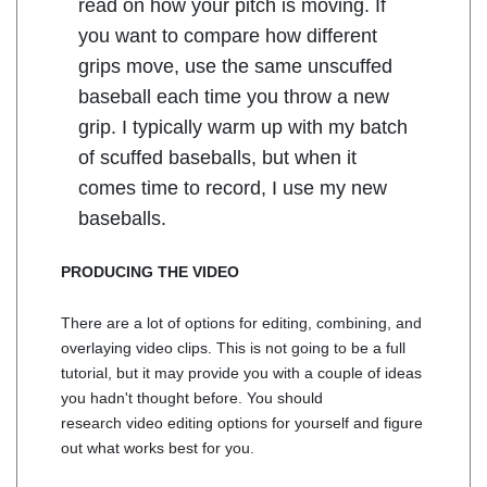
read on how your pitch is moving. If
you want to compare how different
grips move, use the same unscuffed
baseball each time you throw a new
grip. I typically warm up with my batch
of scuffed baseballs, but when it
comes time to record, I use my new
baseballs.
PRODUCING THE VIDEO
There are a lot of options for editing, combining, and
overlaying video clips. This is not going to be a full
tutorial, but it may provide you with a couple of ideas
you hadn't thought before. You should
research video editing options for yourself and figure
out what works best for you.