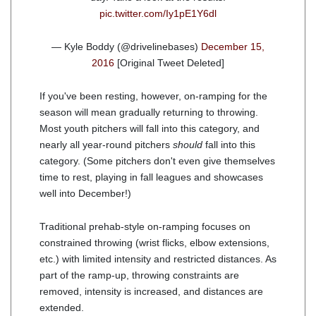
pic.twitter.com/Iy1pE1Y6dl
— Kyle Boddy (@drivelinebases)
December 15,
2016
[Original Tweet Deleted]
If you've been resting, however, on-ramping for the
season will mean gradually returning to throwing.
Most youth pitchers will fall into this category, and
nearly all year-round pitchers
should
fall into this
category. (Some pitchers don't even give themselves
time to rest, playing in fall leagues and showcases
well into December!)
Traditional prehab-style on-ramping focuses on
constrained throwing (wrist flicks, elbow extensions,
etc.) with limited intensity and restricted distances. As
part of the ramp-up, throwing constraints are
removed, intensity is increased, and distances are
extended.