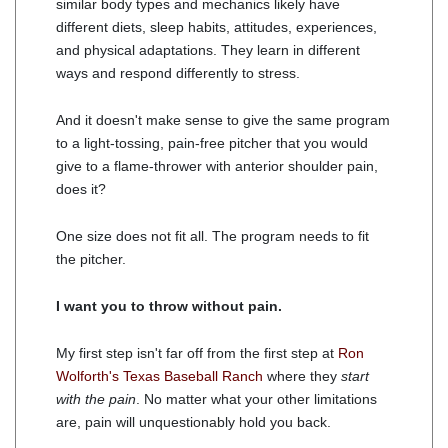
similar body types and mechanics likely have
different diets, sleep habits, attitudes, experiences,
and physical adaptations. They learn in different
ways and respond differently to stress.
And it doesn't make sense to give the same program
to a light-tossing, pain-free pitcher that you would
give to a flame-thrower with anterior shoulder pain,
does it?
One size does not fit all. The program needs to fit
the pitcher.
I want you to throw without pain.
My first step isn't far off from the first step at
Ron
Wolforth's Texas Baseball Ranch
where they
start
with the pain
. No matter what your other limitations
are, pain will unquestionably hold you back.