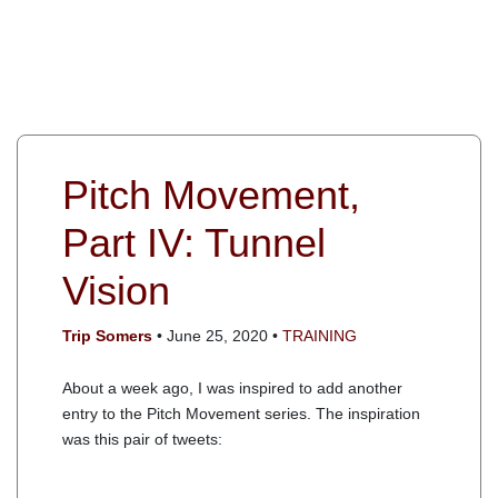
Pitch Movement,
Part IV: Tunnel
Vision
Trip Somers
• June 25, 2020 •
TRAINING
About a week ago, I was inspired to add another
entry to the Pitch Movement series. The inspiration
was this pair of tweets: