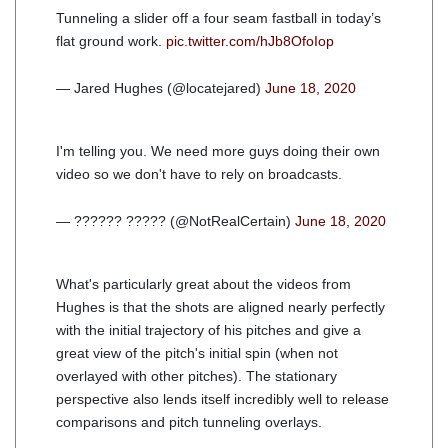
Tunneling a slider off a four seam fastball in today’s
flat ground work.
pic.twitter.com/hJb8OfoIop
— Jared Hughes (@locatejared)
June 18, 2020
I'm telling you. We need more guys doing their own
video so we don't have to rely on broadcasts.
— ?????? ????? (@NotRealCertain)
June 18, 2020
What's particularly great about the videos from
Hughes is that the shots are aligned nearly perfectly
with the initial trajectory of his pitches and give a
great view of the pitch's initial spin (when not
overlayed with other pitches). The stationary
perspective also lends itself incredibly well to release
comparisons and pitch tunneling overlays.