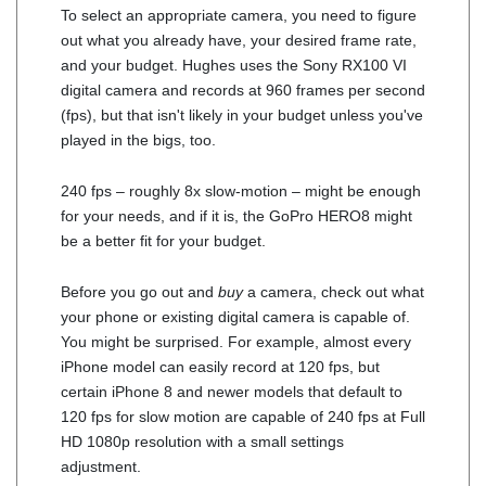
To select an appropriate camera, you need to figure
out what you already have, your desired frame rate,
and your budget. Hughes uses the Sony RX100 VI
digital camera and records at 960 frames per second
(fps), but that isn't likely in your budget unless you've
played in the bigs, too.
240 fps – roughly 8x slow-motion – might be enough
for your needs, and if it is, the GoPro HERO8 might
be a better fit for your budget.
Before you go out and
buy
a camera, check out what
your phone or existing digital camera is capable of.
You might be surprised. For example, almost every
iPhone model can easily record at 120 fps, but
certain iPhone 8 and newer models that default to
120 fps for slow motion are capable of 240 fps at Full
HD 1080p resolution with a small settings
adjustment.