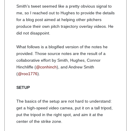
Smith's tweet seemed like a pretty obvious signal to
me, so I reached out to Hughes to provide the details
for a blog post aimed at helping other pitchers
produce their own pitch trajectory overlay videos. He
did not disappoint.
What follows is a blogified version of the notes he
provided. Those source notes are the result of a
collaborative effort by Smith, Hughes, Connor
Hinchliffe (
@conhinch
), and Andrew Smith
(
@roo1776
).
SETUP
The basics of the setup are not hard to understand:
get a high-speed video camea, put it on a tall tripod,
put the tripod in the right spot, and aim it at the
center of the strike zone.