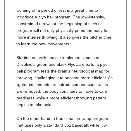
Coming off a period of rest is a great time to
introduce a plyo ball program. The low-intensity,
constrained throws at the beginning of such a
program will not only physically prime the body for
more intense throwing, it also gives the pitcher time
to learn the new movements.
Starting out with heavier implements, such as
Driveline's green and black PlyoCare balls, a plyo
ball program tests the brain's neurological map for
throwing, challenging it to become more efficient. As
lighter implements are introduced and constraints
are removed, the body continues to move toward
readiness while a more efficient throwing pattern
begins to take hold.
On the other hand, a traditional on-ramp program
that uses only a standard 5oz baseball, while it will