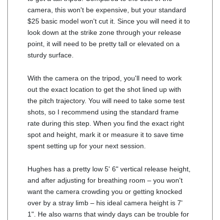
camera, this won't be expensive, but your standard
$25 basic model won't cut it. Since you will need it to
look down at the strike zone through your release
point, it will need to be pretty tall or elevated on a
sturdy surface.
With the camera on the tripod, you'll need to work
out the exact location to get the shot lined up with
the pitch trajectory. You will need to take some test
shots, so I recommend using the standard frame
rate during this step. When you find the exact right
spot and height, mark it or measure it to save time
spent setting up for your next session.
Hughes has a pretty low 5' 6" vertical release height,
and after adjusting for breathing room – you won't
want the camera crowding you or getting knocked
over by a stray limb – his ideal camera height is 7'
1". He also warns that windy days can be trouble for