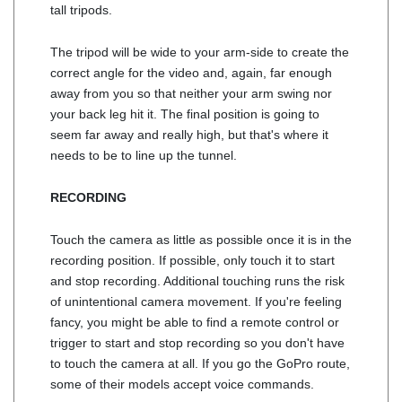
tall tripods.
The tripod will be wide to your arm-side to create the
correct angle for the video and, again, far enough
away from you so that neither your arm swing nor
your back leg hit it. The final position is going to
seem far away and really high, but that's where it
needs to be to line up the tunnel.
RECORDING
Touch the camera as little as possible once it is in the
recording position. If possible, only touch it to start
and stop recording. Additional touching runs the risk
of unintentional camera movement. If you're feeling
fancy, you might be able to find a remote control or
trigger to start and stop recording so you don't have
to touch the camera at all. If you go the GoPro route,
some of their models accept voice commands.