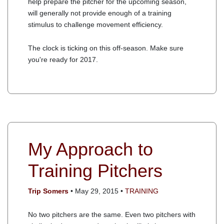
help prepare the pitcher for the upcoming season,
will generally not provide enough of a training
stimulus to challenge movement efficiency.
The clock is ticking on this off-season. Make sure
you're ready for 2017.
My Approach to
Training Pitchers
Trip Somers
• May 29, 2015 •
TRAINING
No two pitchers are the same. Even two pitchers with