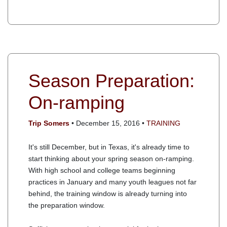
Season Preparation:
On-ramping
Trip Somers
• December 15, 2016 •
TRAINING
It's still December, but in Texas, it's already time to
start thinking about your spring season on-ramping.
With high school and college teams beginning
practices in January and many youth leagues not far
behind, the training window is already turning into
the preparation window.