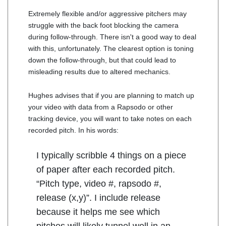
Extremely flexible and/or aggressive pitchers may
struggle with the back foot blocking the camera
during follow-through. There isn't a good way to deal
with this, unfortunately. The clearest option is toning
down the follow-through, but that could lead to
misleading results due to altered mechanics.
Hughes advises that if you are planning to match up
your video with data from a Rapsodo or other
tracking device, you will want to take notes on each
recorded pitch. In his words:
I typically scribble 4 things on a piece
of paper after each recorded pitch.
“Pitch type, video #, rapsodo #,
release (x,y)”. I include release
because it helps me see which