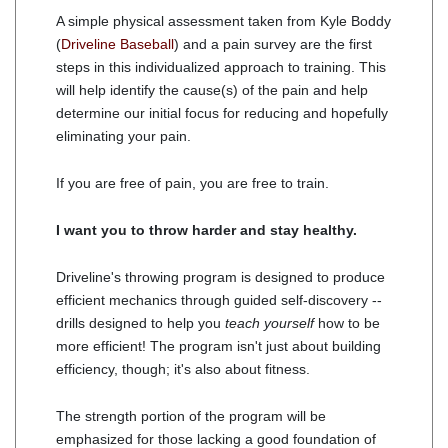
A simple physical assessment taken from Kyle Boddy
(
Driveline Baseball
) and a pain survey are the first
steps in this individualized approach to training. This
will help identify the cause(s) of the pain and help
determine our initial focus for reducing and hopefully
eliminating your pain.
If you are free of pain, you are free to train.
I want you to throw harder and stay healthy.
Driveline's throwing program is designed to produce
efficient mechanics through guided self-discovery --
drills designed to help you
teach yourself
how to be
more efficient! The program isn't just about building
efficiency, though; it's also about fitness.
The strength portion of the program will be
emphasized for those lacking a good foundation of