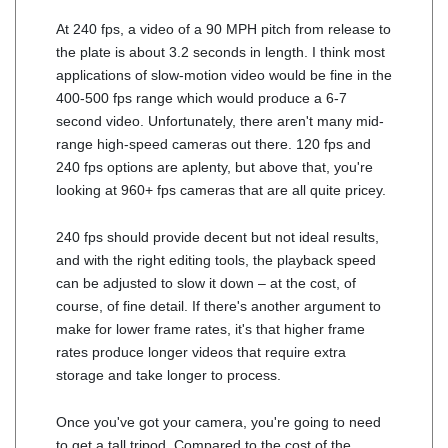
At 240 fps, a video of a 90 MPH pitch from release to
the plate is about 3.2 seconds in length. I think most
applications of slow-motion video would be fine in the
400-500 fps range which would produce a 6-7
second video. Unfortunately, there aren't many mid-
range high-speed cameras out there. 120 fps and
240 fps options are aplenty, but above that, you're
looking at 960+ fps cameras that are all quite pricey.
240 fps should provide decent but not ideal results,
and with the right editing tools, the playback speed
can be adjusted to slow it down – at the cost, of
course, of fine detail. If there's another argument to
make for lower frame rates, it's that higher frame
rates produce longer videos that require extra
storage and take longer to process.
Once you've got your camera, you're going to need
to get a tall tripod. Compared to the cost of the