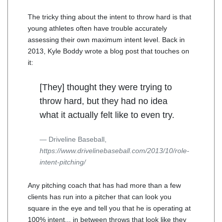
The tricky thing about the intent to throw hard is that
young athletes often have trouble accurately
assessing their own maximum intent level. Back in
2013, Kyle Boddy wrote a blog post that touches on
it:
[They] thought they were trying to
throw hard, but they had no idea
what it actually felt like to even try.
Driveline Baseball,
https://www.drivelinebaseball.com/2013/10/role-
intent-pitching/
Any pitching coach that has had more than a few
clients has run into a pitcher that can look you
square in the eye and tell you that he is operating at
100% intent... in between throws that look like they