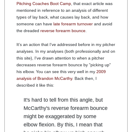
Pitching Coaches Boot Camp
, that exact article was
mentioned in reference to an analysis of different
types of lay back, what causes lay back, and how
someone can have
late forearm turnover
and avoid
the dreaded
reverse forearm bounce
.
It's an action that I've addressed before in my pitcher
analyses. In my analyses (both professionally and on
this site), I've drawn attention to when a pitcher
decreases reverse forearm bounce by "picking up"
his elbow. You can see this very well in my
2009
analysis of Brandon McCarthy
. Back then, I
described it like this:
It's hard to tell from this angle, but
McCarthy's reverse forearm bounce
might be exaggerated by some
elbow flexion. By this, I mean that