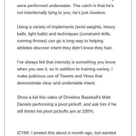
were performed underwater. The catch is that he's
not intentionally lying to you; he's just clueless.
Using a variety of implements (wrist weights, heavy
balls, light balls) and techniques (constraint drills,
running throws) can go a long way to helping
athletes discover intent they didn't know they had.
I've always felt that intensity is something you know
when you see it, so in addition to training variety, I
make judicious use of Tweets and Vines that
demonstrate clear and undeniable intent.
Show a kid this video of Driveline Baseball's Matt
Daniels performing a pivot pickoff, and ask him if he
still thinks his pivot pickoffs are at 100%.
ICYMI: I posted this about a month ago, but wanted