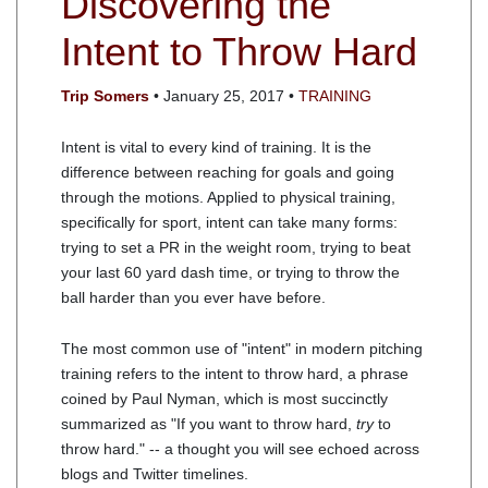
Discovering the
Intent to Throw Hard
Trip Somers
• January 25, 2017 •
TRAINING
Intent is vital to every kind of training. It is the
difference between reaching for goals and going
through the motions. Applied to physical training,
specifically for sport, intent can take many forms:
trying to set a PR in the weight room, trying to beat
your last 60 yard dash time, or trying to throw the
ball harder than you ever have before.
The most common use of "intent" in modern pitching
training refers to the intent to throw hard, a phrase
coined by Paul Nyman, which is most succinctly
summarized as "If you want to throw hard,
try
to
throw hard." -- a thought you will see echoed across
blogs and Twitter timelines.