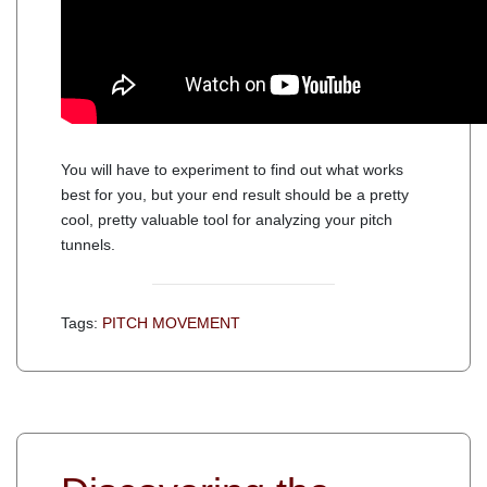
You will have to experiment to find out what works
best for you, but your end result should be a pretty
cool, pretty valuable tool for analyzing your pitch
tunnels.
Tags:
PITCH MOVEMENT