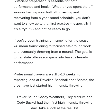
Sufficient preparation is essential for both
performance and health. Whether you spent the off-
season training your butt off or resting and
recovering from a year-round schedule, you don't
want to show up to that first practice -- especially if
it's a tryout -- and not be ready to go.
If you've been training, on-ramping for the season
will mean transitioning to focused flat-ground work
and eventually throwing from a mound. The goal is
to translate off-season gains into baseball-ready
performance.
Professional players are still 8-10 weeks from
reporting, and at Driveline Baseball near Seattle, the
pros have just started high-intensity throwing:
Trevor Bauer, Casey Weathers, Trey McNutt, and
Cody Buckel had their first high intensity throwing
day. Take a look at the results!